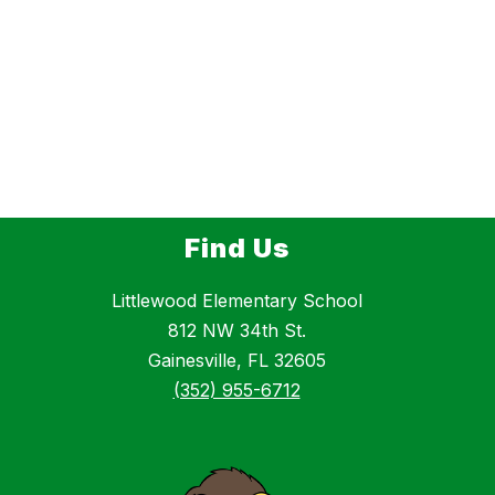
Find Us
Littlewood Elementary School
812 NW 34th St.
Gainesville, FL 32605
(352) 955-6712