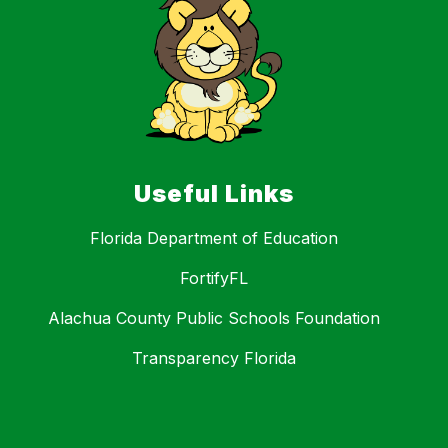
Useful Links
Florida Department of Education
FortifyFL
Alachua County Public Schools Foundation
Transparency Florida