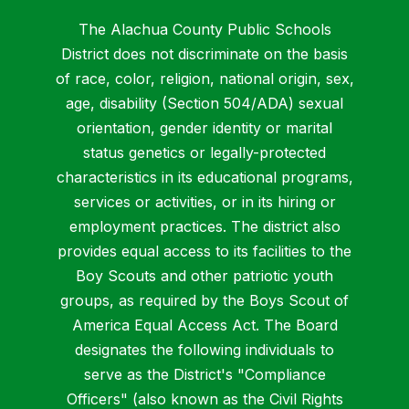
The Alachua County Public Schools
District does not discriminate on the basis
of race, color, religion, national origin, sex,
age, disability (Section 504/ADA) sexual
orientation, gender identity or marital
status genetics or legally-protected
characteristics in its educational programs,
services or activities, or in its hiring or
employment practices. The district also
provides equal access to its facilities to the
Boy Scouts and other patriotic youth
groups, as required by the Boys Scout of
America Equal Access Act. The Board
designates the following individuals to
serve as the District's "Compliance
Officers" (also known as the Civil Rights