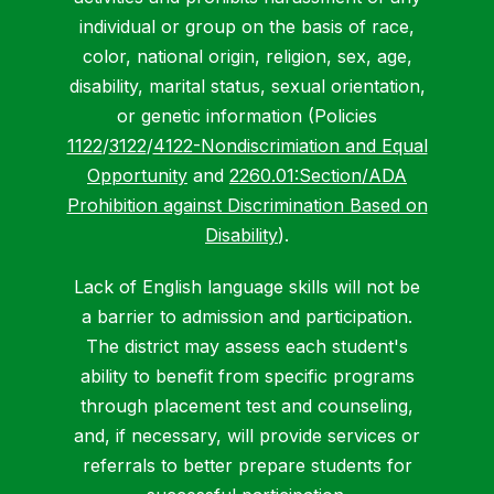
individual or group on the basis of race,
color, national origin, religion, sex, age,
disability, marital status, sexual orientation,
or genetic information (Policies
1122
/
3122
/
4122-Nondiscrimiation and Equal
Opportunity
and
2260.01:Section/ADA
Prohibition against Discrimination Based on
Disability
).
Lack of English language skills will not be
a barrier to admission and participation.
The district may assess each student's
ability to benefit from specific programs
through placement test and counseling,
and, if necessary, will provide services or
referrals to better prepare students for