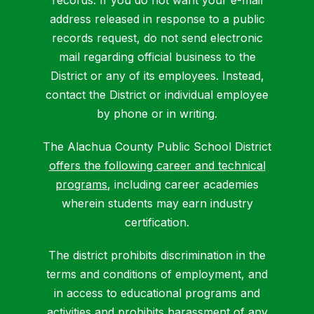
address released in response to a public
records request, do not send electronic
mail regarding official business to the
District or any of its employees. Instead,
contact the District or individual employee
by phone or in writing.
The Alachua County Public School District
offers the following career and technical
programs
, including career academies
wherein students may earn industry
certification.
The district prohibits discrimination in the
terms and conditions of employment, and
in access to educational programs and
activities and prohibits harassment of any