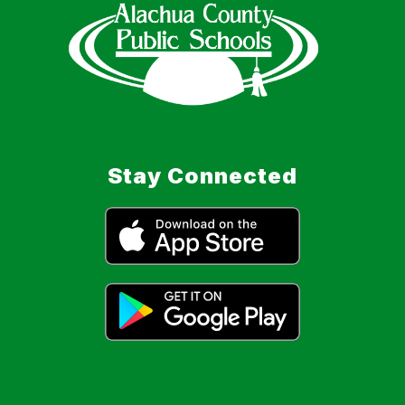
Stay Connected