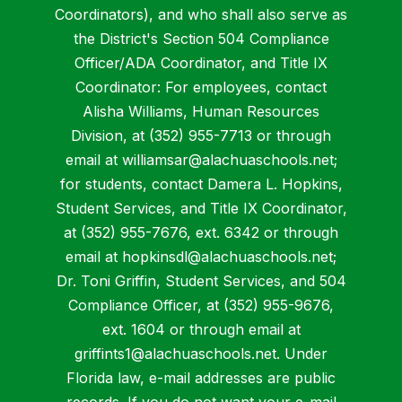
Coordinators), and who shall also serve as
the District's Section 504 Compliance
Officer/ADA Coordinator, and Title IX
Coordinator: For employees, contact
Alisha Williams, Human Resources
Division, at (352) 955-7713 or through
email at williamsar@alachuaschools.net;
for students, contact Damera L. Hopkins,
Student Services, and Title IX Coordinator,
at (352) 955-7676, ext. 6342 or through
email at hopkinsdl@alachuaschools.net;
Dr. Toni Griffin, Student Services, and 504
Compliance Officer, at (352) 955-9676,
ext. 1604 or through email at
griffints1@alachuaschools.net. Under
Florida law, e-mail addresses are public
records. If you do not want your e-mail