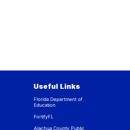
Useful Links
Florida Department of
Education
FortifyFL
Alachua County Public