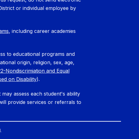
District or individual employee by
rams
, including career academies
cess to educational programs and
tional origin, religion, sex, age,
2-Nondiscrimiation and Equal
ed on Disability
).
ct may assess each student's ability
ll provide services or referrals to
.