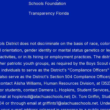
Schools Foundation
Transparency Florida
District does not discriminate on the basis of race, color, r
orientation, gender identity or marital status genetics or leg
tivities, or in its hiring or employment practices. The distr
other patriotic youth groups, as required by the Boys Scou
individuals to serve as the District's "Compliance Officers"
also serve as the District's Section 504 Compliance Officer
ontact Alisha Williams, Human Resources Division, at (352
or students, contact Damera L. Hopkins, Student Services, a
ail at hopkinsdl@alachuaschools.net; Dr. Toni Griffin, St
604 or through email at griffints1@alachuaschools.net. Unde
 your e-mail address released in response to a public reco