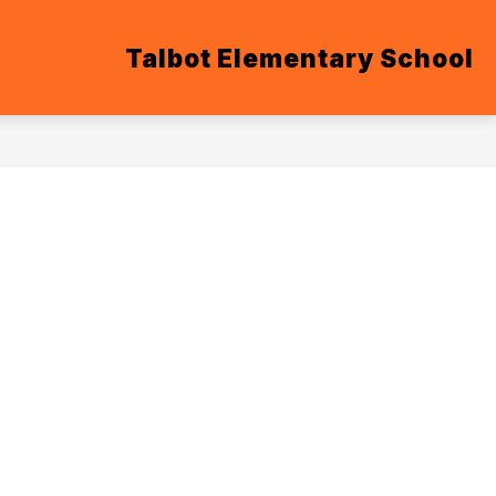
Talbot Elementary School