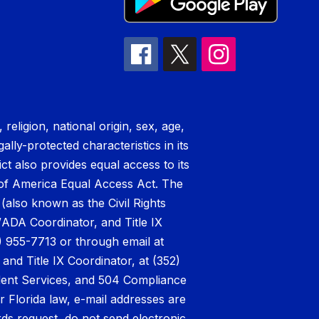
eligion, national origin, sex, age,
ally-protected characteristics in its
ict also provides equal access to its
t of America Equal Access Act. The
 (also known as the Civil Rights
/ADA Coordinator, and Title IX
) 955-7713 or through email at
nd Title IX Coordinator, at (352)
udent Services, and 504 Compliance
r Florida law, e-mail addresses are
rds request, do not send electronic