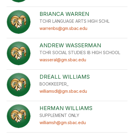
BRIANCA WARREN
TCHR LANGUAGE ARTS HIGH SCHL
warrenbs@gm.sbac.edu
ANDREW WASSERMAN
TCHR SOCIAL STUDIES IB HIGH SCHOOL
wasseral@gm.sbac.edu
DREALL WILLIAMS
BOOKKEEPER_
williamsdl@gm.sbac.edu
HERMAN WILLIAMS
SUPPLEMENT ONLY
williamsh@gm.sbac.edu