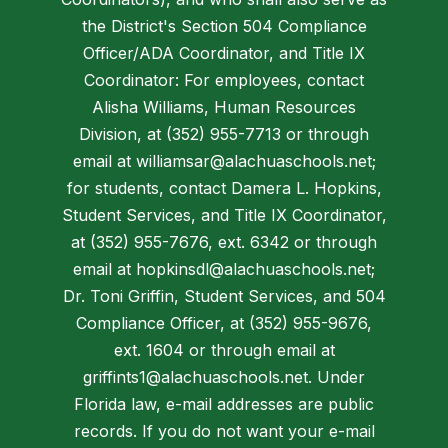
the District's Section 504 Compliance
Officer/ADA Coordinator, and Title IX
Coordinator: For employees, contact
Alisha Williams, Human Resources
Division, at (352) 955-7713 or through
email at williamsar@alachuaschools.net;
for students, contact Damera L. Hopkins,
Student Services, and Title IX Coordinator,
at (352) 955-7676, ext. 6342 or through
email at hopkinsdl@alachuaschools.net;
Dr. Toni Griffin, Student Services, and 504
Compliance Officer, at (352) 955-9676,
ext. 1604 or through email at
griffints1@alachuaschools.net. Under
Florida law, e-mail addresses are public
records. If you do not want your e-mail