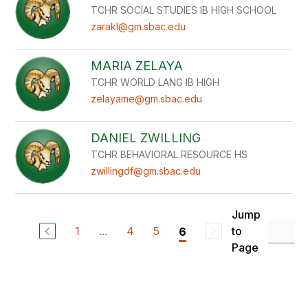
TCHR SOCIAL STUDIES IB HIGH SCHOOL
zarakl@gm.sbac.edu
MARIA ZELAYA
TCHR WORLD LANG IB HIGH
zelayame@gm.sbac.edu
DANIEL ZWILLING
TCHR BEHAVIORAL RESOURCE HS
zwillingdf@gm.sbac.edu
Jump
1
...
4
5
to
6
Page