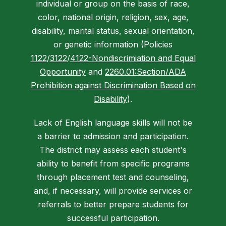
individual or group on the basis of race,
color, national origin, religion, sex, age,
disability, marital status, sexual orientation,
or genetic information (Policies
1122
/
3122
/
4122-Nondiscrimiation and Equal
Opportunity
and
2260.01:Section/ADA
Prohibition against Discrimination Based on
Disability
).
Lack of English language skills will not be
a barrier to admission and participation.
The district may assess each student's
ability to benefit from specific programs
through placement test and counseling,
and, if necessary, will provide services or
referrals to better prepare students for
successful participation.