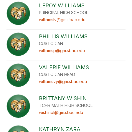
LEROY WILLIAMS
PRINCIPAL HIGH SCHOOL
williamslv@gm.sbac.edu
PHILLIS WILLIAMS
CUSTODIAN
williamsp@gm.sbac.edu
VALERIE WILLIAMS
CUSTODIAN HEAD
williamsvy@gm.sbac.edu
BRITTANY WISHIN
TCHR MATH HIGH SCHOOL
wishinbl@gm.sbac.edu
KATHRYN ZARA