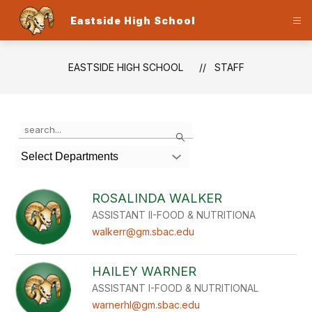
Skip
to
Eastside High School
content
EASTSIDE HIGH SCHOOL
STAFF
Use
Search
the
search
Select Departments
field
above
to
ROSALINDA WALKER
filter
ASSISTANT II-FOOD & NUTRITIONA
by
staff
walkerr@gm.sbac.edu
name.
HAILEY WARNER
ASSISTANT I-FOOD & NUTRITIONAL
warnerhl@gm.sbac.edu