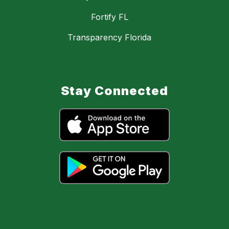
Fortify FL
Transparency Florida
Stay Connected