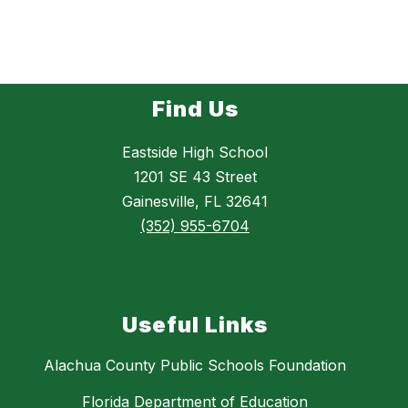
Find Us
Eastside High School
1201 SE 43 Street
Gainesville, FL 32641
(352) 955-6704
Useful Links
Alachua County Public Schools Foundation
Florida Department of Education