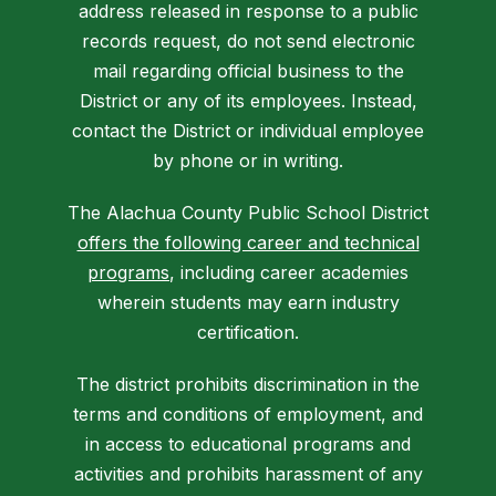
address released in response to a public
records request, do not send electronic
mail regarding official business to the
District or any of its employees. Instead,
contact the District or individual employee
by phone or in writing.
The Alachua County Public School District
offers the following career and technical
programs
, including career academies
wherein students may earn industry
certification.
The district prohibits discrimination in the
terms and conditions of employment, and
in access to educational programs and
activities and prohibits harassment of any