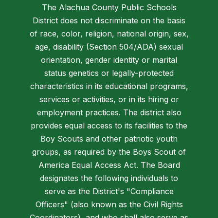
The Alachua County Public Schools
District does not discriminate on the basis
of race, color, religion, national origin, sex,
age, disability (Section 504/ADA) sexual
orientation, gender identity or marital
status genetics or legally-protected
characteristics in its educational programs,
services or activities, or in its hiring or
employment practices. The district also
provides equal access to its facilities to the
Boy Scouts and other patriotic youth
groups, as required by the Boys Scout of
America Equal Access Act. The Board
designates the following individuals to
serve as the District's "Compliance
Officers" (also known as the Civil Rights
Coordinators), and who shall also serve as