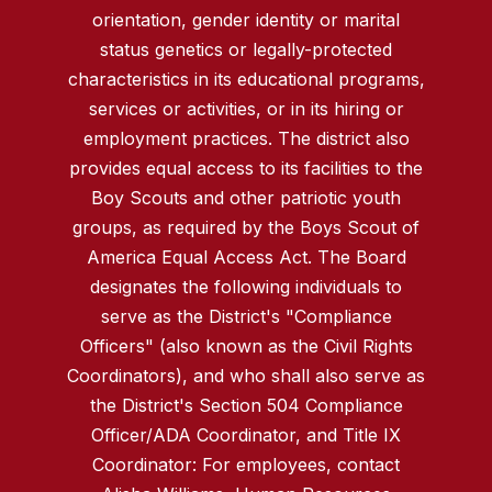
orientation, gender identity or marital
status genetics or legally-protected
characteristics in its educational programs,
services or activities, or in its hiring or
employment practices. The district also
provides equal access to its facilities to the
Boy Scouts and other patriotic youth
groups, as required by the Boys Scout of
America Equal Access Act. The Board
designates the following individuals to
serve as the District's "Compliance
Officers" (also known as the Civil Rights
Coordinators), and who shall also serve as
the District's Section 504 Compliance
Officer/ADA Coordinator, and Title IX
Coordinator: For employees, contact