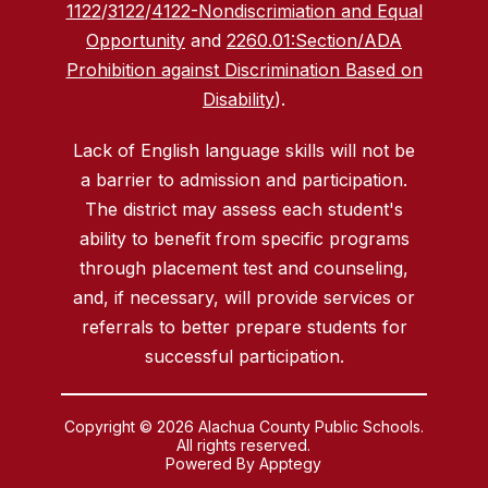
1122
/
3122
/
4122-Nondiscrimiation and Equal
Opportunity
and
2260.01:Section/ADA
Prohibition against Discrimination Based on
Disability
).
Lack of English language skills will not be
a barrier to admission and participation.
The district may assess each student's
ability to benefit from specific programs
through placement test and counseling,
and, if necessary, will provide services or
referrals to better prepare students for
successful participation.
Copyright © 2026 Alachua County Public Schools.
All rights reserved.
Powered By
Apptegy
Visit