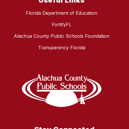
Useful Links
Florida Department of Education
FortifyFL
Alachua County Public Schools Foundation
Transparency Florida