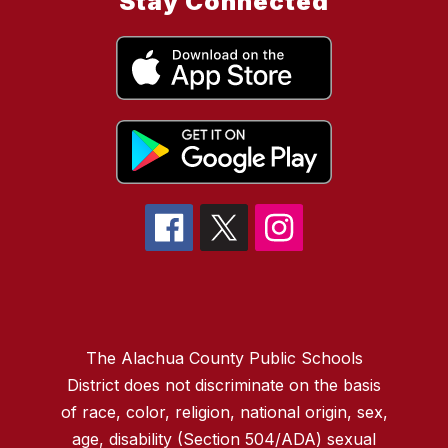
Stay Connected
The Alachua County Public Schools
District does not discriminate on the basis
of race, color, religion, national origin, sex,
age, disability (Section 504/ADA) sexual