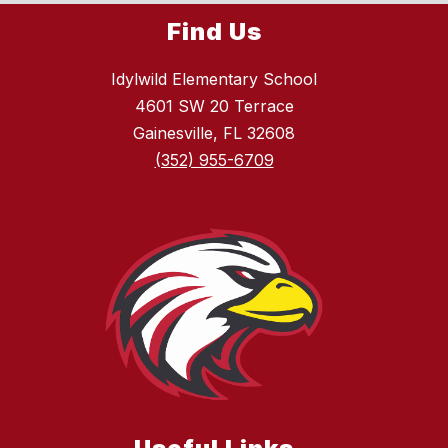
Find Us
Idylwild Elementary School
4601 SW 20 Terrace
Gainesville, FL 32608
(352) 955-6709