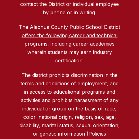
contact the District or individual employee
by phone or in writing.
The Alachua County Public School District
offers the following career and technical
programs
, including career academies
wherein students may earn industry
certification.
The district prohibits discrimination in the
terms and conditions of employment, and
in access to educational programs and
activities and prohibits harassment of any
individual or group on the basis of race,
color, national origin, religion, sex, age,
disability, marital status, sexual orientation,
or genetic information (Policies