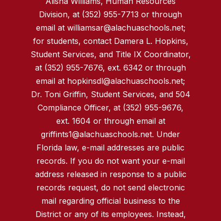
Alisha Williams, Human Resources
Division, at (352) 955-7713 or through
email at williamsar@alachuaschools.net;
for students, contact Damera L. Hopkins,
Student Services, and Title IX Coordinator,
at (352) 955-7676, ext. 6342 or through
email at hopkinsdl@alachuaschools.net;
Dr. Toni Griffin, Student Services, and 504
Compliance Officer, at (352) 955-9676,
ext. 1604 or through email at
griffints1@alachuaschools.net. Under
Florida law, e-mail addresses are public
records. If you do not want your e-mail
address released in response to a public
records request, do not send electronic
mail regarding official business to the
District or any of its employees. Instead,