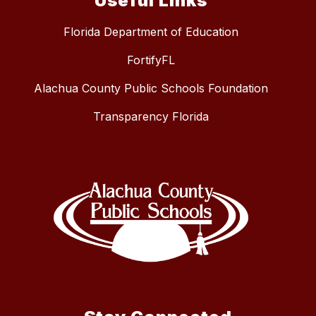
Useful Links
Florida Department of Education
FortifyFL
Alachua County Public Schools Foundation
Transparency Florida