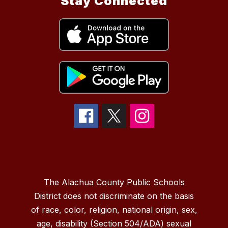
Stay Connected
The Alachua County Public Schools
District does not discriminate on the basis
of race, color, religion, national origin, sex,
age, disability (Section 504/ADA) sexual