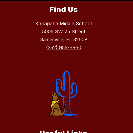
Find Us
Kanapaha Middle School
5005 SW 75 Street
Gainesville, FL 32608
(352) 955-6960