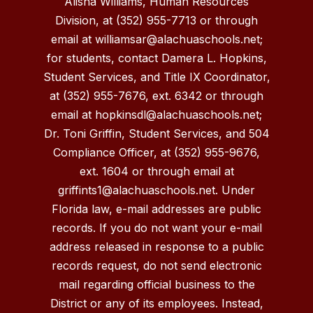
Alisha Williams, Human Resources
Division, at (352) 955-7713 or through
email at williamsar@alachuaschools.net;
for students, contact Damera L. Hopkins,
Student Services, and Title IX Coordinator,
at (352) 955-7676, ext. 6342 or through
email at hopkinsdl@alachuaschools.net;
Dr. Toni Griffin, Student Services, and 504
Compliance Officer, at (352) 955-9676,
ext. 1604 or through email at
griffints1@alachuaschools.net. Under
Florida law, e-mail addresses are public
records. If you do not want your e-mail
address released in response to a public
records request, do not send electronic
mail regarding official business to the
District or any of its employees. Instead,