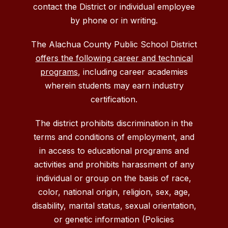
contact the District or individual employee
by phone or in writing.
The Alachua County Public School District
offers the following career and technical
programs
, including career academies
wherein students may earn industry
certification.
The district prohibits discrimination in the
terms and conditions of employment, and
in access to educational programs and
activities and prohibits harassment of any
individual or group on the basis of race,
color, national origin, religion, sex, age,
disability, marital status, sexual orientation,
or genetic information (Policies