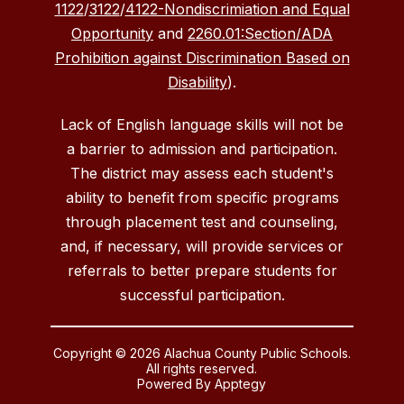
1122
/
3122
/
4122-Nondiscrimiation and Equal
Opportunity
and
2260.01:Section/ADA
Prohibition against Discrimination Based on
Disability
).
Lack of English language skills will not be
a barrier to admission and participation.
The district may assess each student's
ability to benefit from specific programs
through placement test and counseling,
and, if necessary, will provide services or
referrals to better prepare students for
successful participation.
Copyright © 2026 Alachua County Public Schools.
All rights reserved.
Powered By
Apptegy
Visit