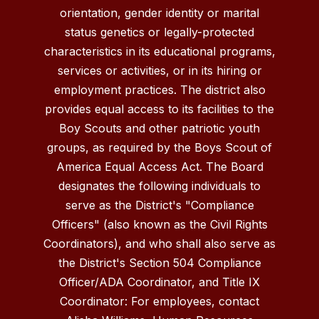
orientation, gender identity or marital
status genetics or legally-protected
characteristics in its educational programs,
services or activities, or in its hiring or
employment practices. The district also
provides equal access to its facilities to the
Boy Scouts and other patriotic youth
groups, as required by the Boys Scout of
America Equal Access Act. The Board
designates the following individuals to
serve as the District's "Compliance
Officers" (also known as the Civil Rights
Coordinators), and who shall also serve as
the District's Section 504 Compliance
Officer/ADA Coordinator, and Title IX
Coordinator: For employees, contact