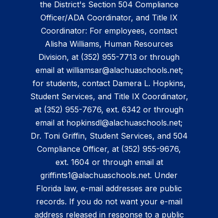
the District's Section 504 Compliance
Officer/ADA Coordinator, and Title IX
Coordinator: For employees, contact
Alisha Williams, Human Resources
Division, at (352) 955-7713 or through
email at williamsar@alachuaschools.net;
for students, contact Damera L. Hopkins,
Student Services, and Title IX Coordinator,
at (352) 955-7676, ext. 6342 or through
email at hopkinsdl@alachuaschools.net;
Dr. Toni Griffin, Student Services, and 504
Compliance Officer, at (352) 955-9676,
ext. 1604 or through email at
griffints1@alachuaschools.net. Under
Florida law, e-mail addresses are public
records. If you do not want your e-mail
address released in response to a public