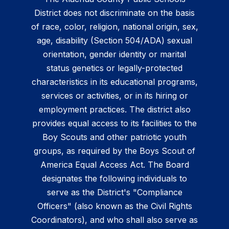
District does not discriminate on the basis
of race, color, religion, national origin, sex,
age, disability (Section 504/ADA) sexual
orientation, gender identity or marital
status genetics or legally-protected
characteristics in its educational programs,
services or activities, or in its hiring or
employment practices. The district also
provides equal access to its facilities to the
Boy Scouts and other patriotic youth
groups, as required by the Boys Scout of
America Equal Access Act. The Board
designates the following individuals to
serve as the District's "Compliance
Officers" (also known as the Civil Rights
Coordinators), and who shall also serve as