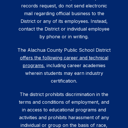
records request, do not send electronic
mail regarding official business to the
District or any of its employees. Instead,
contact the District or individual employee
by phone or in writing.
The Alachua County Public School District
offers the following career and technical
programs
, including career academies
wherein students may earn industry
certification.
The district prohibits discrimination in the
terms and conditions of employment, and
in access to educational programs and
activities and prohibits harassment of any
individual or group on the basis of race,