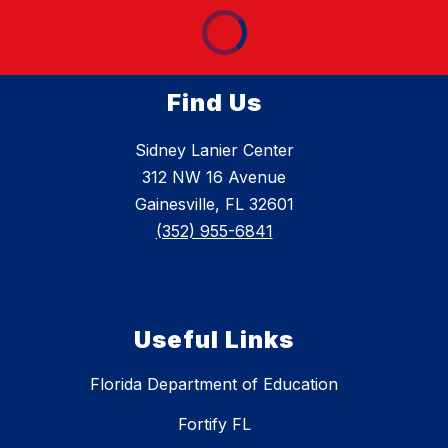
Find Us
Sidney Lanier Center
312 NW 16 Avenue
Gainesville, FL 32601
(352) 955-6841
Useful Links
Florida Department of Education
Fortify FL