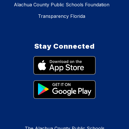
Alachua County Public Schools Foundation
Transparency Florida
Stay Connected
The Alachua County Public Schools