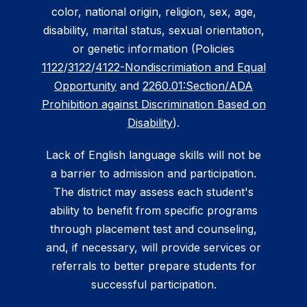
color, national origin, religion, sex, age,
disability, marital status, sexual orientation,
or genetic information (Policies
1122
/
3122
/
4122-Nondiscrimiation and Equal
Opportunity
and
2260.01:Section/ADA
Prohibition against Discrimination Based on
Disability
).
Lack of English language skills will not be
a barrier to admission and participation.
The district may assess each student's
ability to benefit from specific programs
through placement test and counseling,
and, if necessary, will provide services or
referrals to better prepare students for
successful participation.