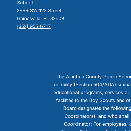
School
3999 SW 122 Street
Gainesville, FL 32608
(352) 955-6717
The Alachua County Public Schools 
disability (Section 504/ADA) sexual 
educational programs, services or ac
facilities to the Boy Scouts and 
Board designates the following 
Coordinators), and who shall 
Coordinator: For employees, c