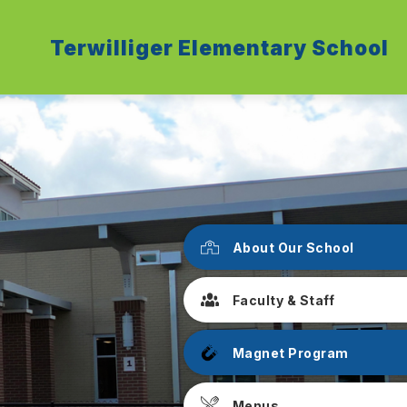
Terwilliger Elementary School
About Our School
Faculty & Staff
Magnet Program
Menus