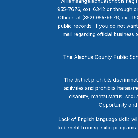
williamsar@alachuaschools.net; f
955-7676, ext. 6342 or through em
Officer, at (352) 955-9676, ext. 1
public records. If you do not want
mail regarding official business 
The Alachua County Public Scho
The district prohibits discrimi
activities and prohibits harassme
disability, marital status, sex
Opportunity
an
Lack of English language skills wil
to benefit from specific programs 