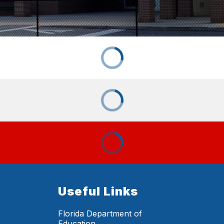
Useful Links
Florida Department of
Education