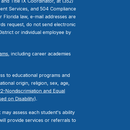
nd Title IX Coordinator, at (352)
udent Services, and 504 Compliance
r Florida law, e-mail addresses are
rds request, do not send electronic
District or individual employee by
rams
, including career academies
cess to educational programs and
tional origin, religion, sex, age,
2-Nondiscrimiation and Equal
ed on Disability
).
ct may assess each student's ability
ll provide services or referrals to