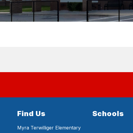
Find Us
Schools
Myra Terwilliger Elementary