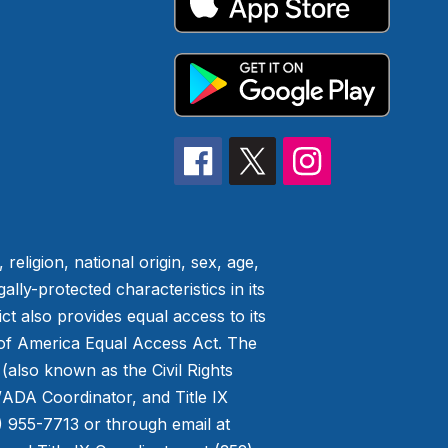
eligion, national origin, sex, age,
ally-protected characteristics in its
ict also provides equal access to its
t of America Equal Access Act. The
 (also known as the Civil Rights
/ADA Coordinator, and Title IX
) 955-7713 or through email at