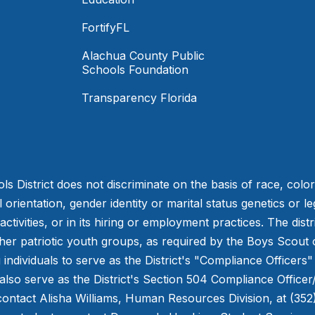
FortifyFL
Alachua County Public
Schools Foundation
Transparency Florida
District does not discriminate on the basis of race, color, r
orientation, gender identity or marital status genetics or leg
tivities, or in its hiring or employment practices. The distr
other patriotic youth groups, as required by the Boys Scou
individuals to serve as the District's "Compliance Officers"
also serve as the District's Section 504 Compliance Officer
ontact Alisha Williams, Human Resources Division, at (352