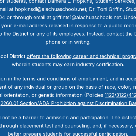
or students, contact Damera L. Hopkins, Student Services, a
ail at hopkinsdl@alachuaschools.net; Dr. Toni Griffin, St
604 or through email at griffints1@alachuaschools.net. Unde
 your e-mail address released in response to a public reco
to the District or any of its employees. Instead, contact the 
phone or in writing.
ol District
offers the following career and technical prog
wherein students may earn industry certification.
nation in the terms and conditions of employment, and in ac
nt of any individual or group on the basis of race, color, na
ual orientation, or genetic information (Policies
1122
/
3122
/
412
d
2260.01:Section/ADA Prohibition against Discrimination Bas
l not be a barrier to admission and participation. The distri
through placement test and counseling, and, if necessary, wi
better prepare students for successful participation.