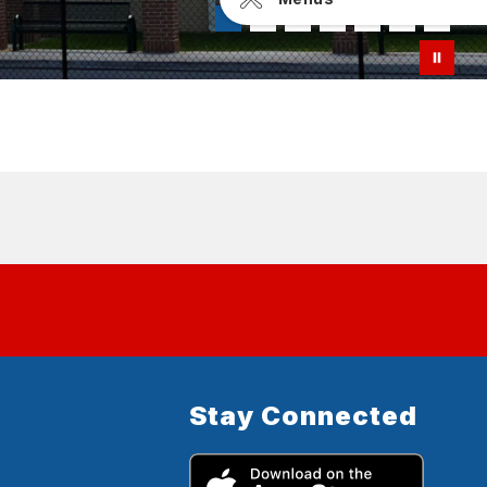
Stay Connected