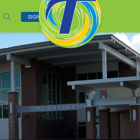
SIGN IN
SEARCH SITE